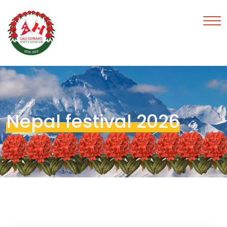
Nepal festival 2026