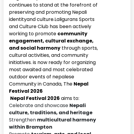
continues to stand at the forefront of
preserving and promoting Nepali
identityand culture.Laligurans Sports
and Culture Club has been actively
working to promote
community
engagement, cultural exchange,
and social harmony
through sports,
cultural activities, and community
initiatives. is now ready for organizing
most awaited and most celebrated
outdoor events of nepalese
Community in Canada, The
Nepal
Festival 2026
Nepal Festival 2026
aims to:
Celebrate and showcase
Nepali
culture, traditions, and heritage
Strengthen
multicultural harmony
within Brampton