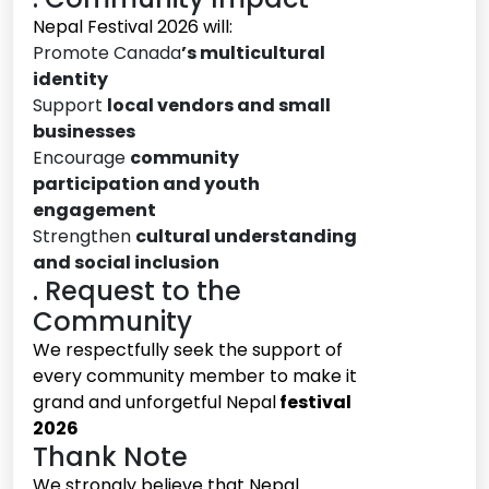
Nepal Festival 2026 will:
Promote Canada
’s multicultural
identity
Support
local vendors and small
businesses
Encourage
community
participation and youth
engagement
Strengthen
cultural understanding
and social inclusion
. Request to the
Community
We respectfully seek the support of
every community member to make it
grand and unforgetful Nepal
festival
2026
Thank Note
We strongly believe that Nepal