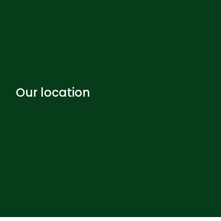
Our location