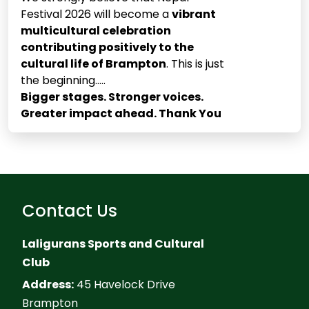
Festival 2026 will become a
vibrant
multicultural celebration
contributing positively to the
cultural life of Brampton
. This is just
the beginning.....
Bigger stages. Stronger voices.
Greater impact ahead. Thank You
Contact Us
Laligurans Sports and Cultural
Club
Address:
45 Havelock Drive
Brampton