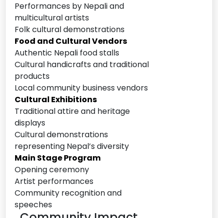
Performances by Nepali and
multicultural artists
Folk cultural demonstrations
Food and Cultural Vendors
Authentic Nepali food stalls
Cultural handicrafts and traditional
products
Local community business vendors
Cultural Exhibitions
Traditional attire and heritage
displays
Cultural demonstrations
representing Nepal’s diversity
Main Stage Program
Opening ceremony
Artist performances
Community recognition and
speeches
. Community Impact