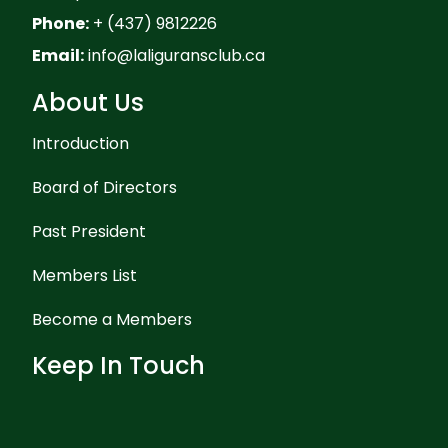
Phone:
+ (437) 9812226
Email:
info@laliguransclub.ca
About Us
Introduction
Board of Directors
Past President
Members List
Become a Members
Keep In Touch