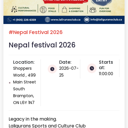
#Nepal Festival 2026
Nepal festival 2026
Location:
Date:
Starts
at:
Shoppers
2026-07-
11:00:00
World , 499
25
Main Street
South
Brampton,
ON L6Y 1N7
Legacy in the making.
Laligurans Sports and Culture Club