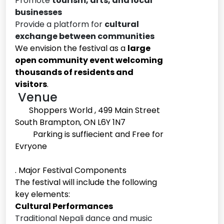
Promote
tourism, arts, and local
businesses
Provide a platform for
cultural
exchange between communities
We envision the festival as a
large
open community event welcoming
thousands of residents and
visitors
.
Venue
Shoppers World , 499 Main Street
South Brampton, ON L6Y 1N7
Parking is suffiecient and Free for
Evryone
. Major Festival Components
The festival will include the following
key elements:
Cultural Performances
Traditional Nepali dance and music