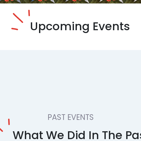
Upcoming Events
PAST EVENTS
What We Did In The Pa