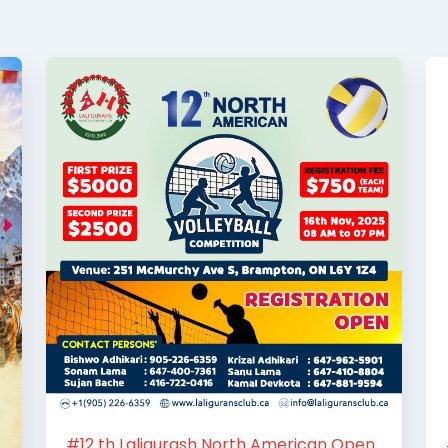
#12 th Laligurash North American Open