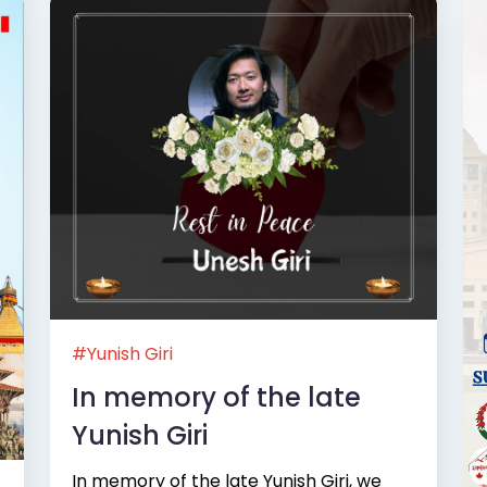
#Yunish Giri
In memory of the late
Yunish Giri
In memory of the late Yunish Giri, we