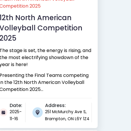
Competition 2025
12th North American
Volleyball Competition
2025
The stage is set, the energy is rising, and
the most electrifying showdown of the
year is here!
Presenting the Final Teams competing
in the 12th North American Volleyball
Competition 2025...
Date:
Address:
2025-
251 McMurchy Ave S,
11-16
Brampton, ON L6Y 1Z4