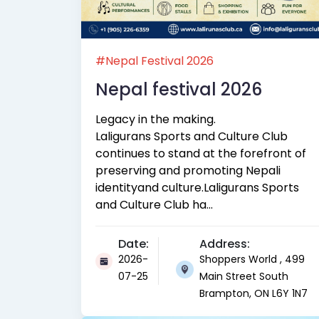
#Nepal Festival 2026
Nepal festival 2026
Legacy in the making.
Laligurans Sports and Culture Club
continues to stand at the forefront of
preserving and promoting Nepali
identityand culture.Laligurans Sports
and Culture Club ha...
Date:
Address:
2026-
Shoppers World , 499
07-25
Main Street South
Brampton, ON L6Y 1N7