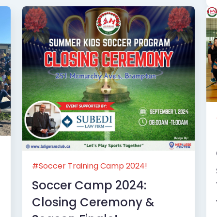
#Soccer Training Camp 2024!
Soccer Camp 2024:
Closing Ceremony &