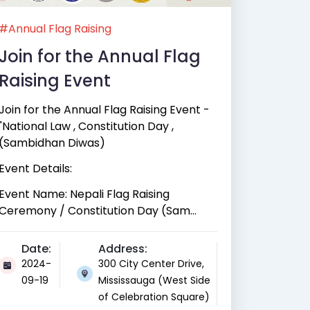
#Annual Flag Raising
Join for the Annual Flag
Raising Event
Join for the Annual Flag Raising Event -
"National Law , Constitution Day ,
(Sambidhan Diwas)
Event Details:
Event Name: Nepali Flag Raising
Ceremony / Constitution Day (Sam...
Date:
Address:
2024-
300 City Center Drive,
09-19
Mississauga (West Side
of Celebration Square)