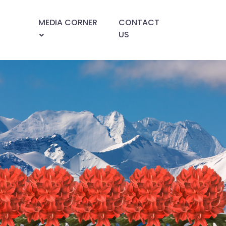
MEDIA CORNER
CONTACT
US