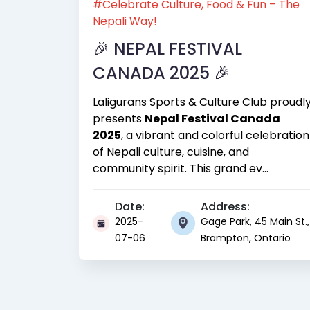
#Celebrate Culture, Food & Fun – The
Nepali Way!
🎉 NEPAL FESTIVAL
CANADA 2025 🎉
Laligurans Sports & Culture Club proudl
presents
Nepal Festival Canada
2025
, a vibrant and colorful celebration
of Nepali culture, cuisine, and
community spirit. This grand ev...
Date:
Address:
2025-
Gage Park, 45 Main St.,
07-06
Brampton, Ontario