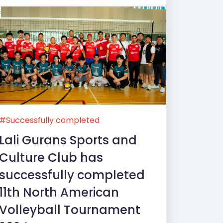
#Successfully completed
Lali Gurans Sports and
Culture Club has
successfully completed
11th North American
Volleyball Tournament