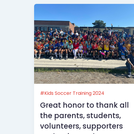
#Kids Soccer Training 2024
Great honor to thank all
the parents, students,
volunteers, supporters