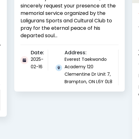
sincerely request your presence at the
memorial service organized by the
Laligurans Sports and Cultural Club to
pray for the eternal peace of his
departed soul...
y
Date:
Address:
2025-
Everest Taekwondo
02-16
Academy 120
Clementine Dr Unit 7,
Brampton, ON L6Y 0L8