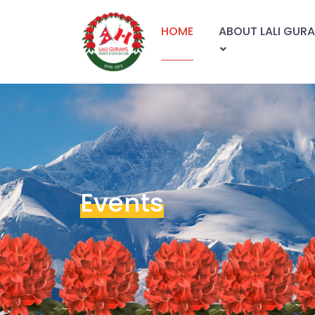
HOME
ABOUT LALI GUR
Events