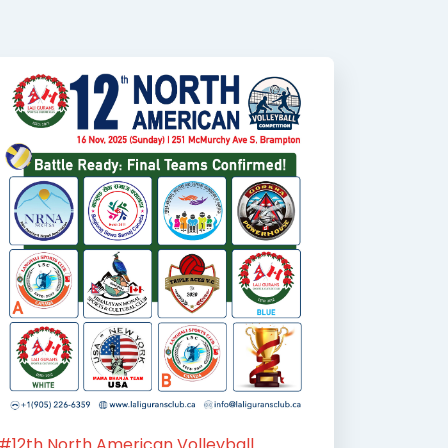
#12th North American Volleyball