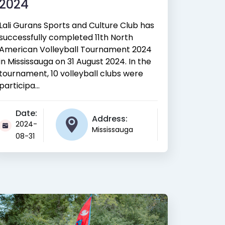
2024
Lali Gurans Sports and Culture Club has
successfully completed 11th North
American Volleyball Tournament 2024
in Mississauga on 31 August 2024. In the
tournament, 10 volleyball clubs were
participa...
Date:
Address:
2024-
Mississauga
08-31