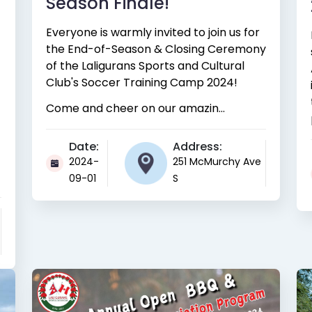
Season Finale!
Everyone is warmly invited to join us for
the End-of-Season & Closing Ceremony
of the Laligurans Sports and Cultural
Club's Soccer Training Camp 2024!
Come and cheer on our amazin...
Date:
Address:
2024-
251 McMurchy Ave
09-01
S