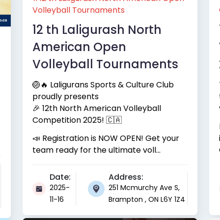
Volleyball Tournaments
12 th Laligurash North
American Open
Volleyball Tournaments
🏐🔥 Laligurans Sports & Culture Club
proudly presents
🎉 12th North American Volleyball
Competition 2025! 🇨🇦
📣 Registration is NOW OPEN! Get your
team ready for the ultimate voll...
Date:
Address:
2025-
251 Mcmurchy Ave S,
11-16
Brampton , ON L6Y 1Z4