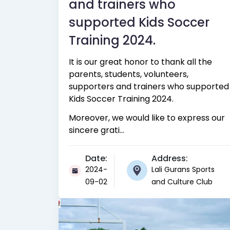
and trainers who
supported Kids Soccer
Training 2024.
It is our great honor to thank all the
parents, students, volunteers,
supporters and trainers who supported
Kids Soccer Training 2024.
Moreover, we would like to express our
sincere grati...
Date:
Address:
2024-
Lali Gurans Sports
09-02
and Culture Club