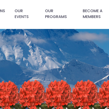
ANS
OUR
OUR
BECOME A
EVENTS
PROGRAMS
MEMBERS